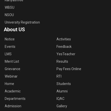
Kanyashree
WBSU
NSOU
University Registration
About US
Notice
Activities
Events
Feedback
LMS
YesTeacher
Merit List
Results
Grievance
Pay Fees Online
Webinar
RTI
Home
Students
Academic
Alumni
Departments
IQAC
Admission
Gallery