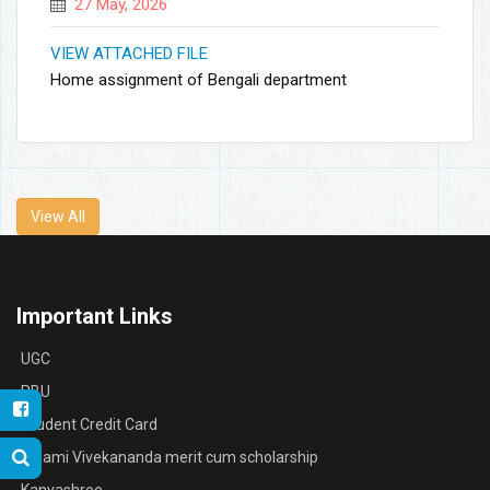
27 May, 2026
VIEW ATTACHED FILE
Home assignment of Bengali department
View All
Important Links
UGC
RBU
Student Credit Card
Swami Vivekananda merit cum scholarship