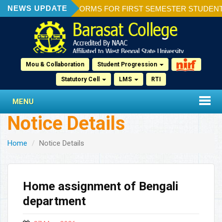
NEWS UPDATE
ION OF ADMISSION FORMS FOR FIRST SEMESTER STUDENTS 2
Mou & Collaboration
Student Progression
Statutory Cell
LMS
RTI
MENU
Notice Details
Home
Notice Details
Home assignment of Bengali
department