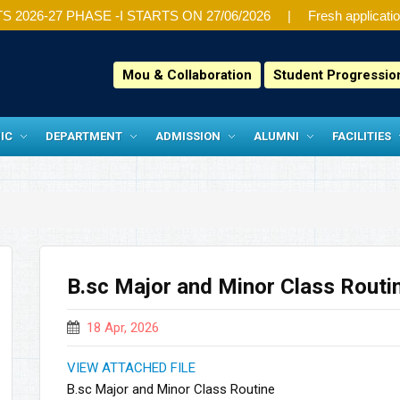
26-27 PHASE -I STARTS ON 27/06/2026
Fresh application
Mou & Collaboration
Student Progressi
IC
DEPARTMENT
ADMISSION
ALUMNI
FACILITIES
B.sc Major and Minor Class Routi
18 Apr, 2026
VIEW ATTACHED FILE
B.sc Major and Minor Class Routine