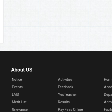
About US
Notice
Activities
Hom
Events
Feedback
Acad
LMS
YesTeacher
Depa
Merit List
Results
Admi
Grievance
Pay Fees Online
Facil