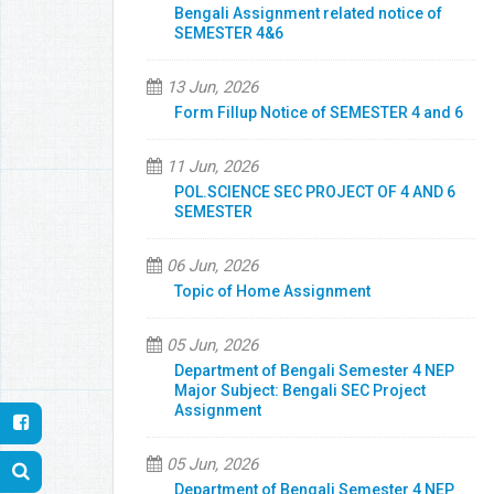
Bengali Assignment related notice of
SEMESTER 4&6
13 Jun, 2026
Form Fillup Notice of SEMESTER 4 and 6
11 Jun, 2026
POL.SCIENCE SEC PROJECT OF 4 AND 6
SEMESTER
06 Jun, 2026
Topic of Home Assignment
05 Jun, 2026
Department of Bengali Semester 4 NEP
Major Subject: Bengali SEC Project
Assignment
05 Jun, 2026
Department of Bengali Semester 4 NEP