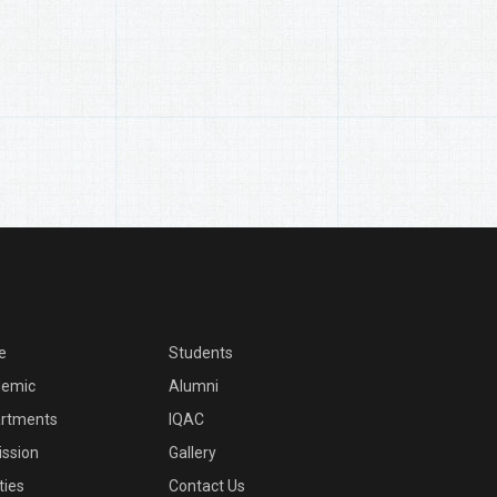
e
Students
emic
Alumni
rtments
IQAC
ssion
Gallery
ities
Contact Us