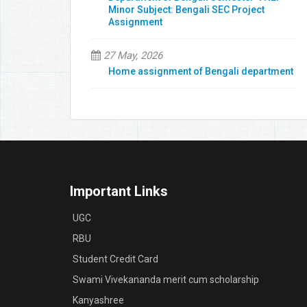
Minor Subject: Bengali SEC Project
Assignment
27 May, 2026
Home assignment of Bengali department
Important Links
UGC
RBU
Student Credit Card
Swami Vivekananda merit cum scholarship
Kanyashree