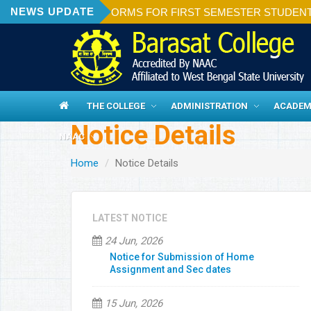
NEWS UPDATE
ON OF ADMISSION FORMS FOR FIRST SEMESTER STUDENTS 20
THE COLLEGE
ADMINISTRATION
ACADEM
Notice Details
NAAC
Home
Notice Details
LATEST NOTICE
24 Jun, 2026
Notice for Submission of Home
Assignment and Sec dates
15 Jun, 2026