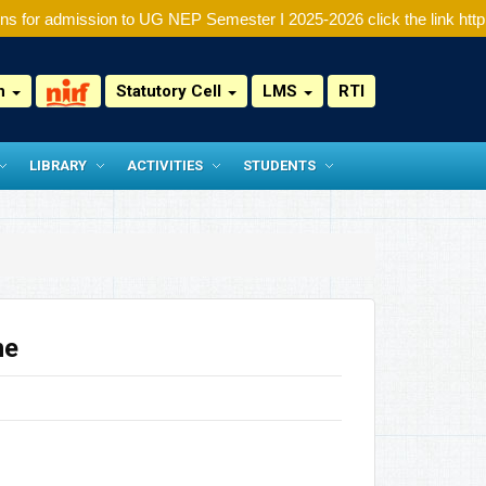
s for admission to UG NEP Semester I 2025-2026 click the link http:/
on
Statutory Cell
LMS
RTI
LIBRARY
ACTIVITIES
STUDENTS
ne