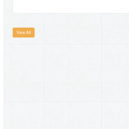
View All