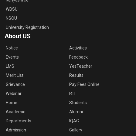
Kanyashree
WBSU
NSOU
University Registration
About US
Notice
Activities
Events
Feedback
LMS
YesTeacher
Merit List
Results
Grievance
Pay Fees Online
Webinar
RTI
Home
Students
Academic
Alumni
Departments
IQAC
Admission
Gallery