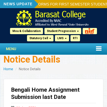
NEWS UPDATE
ION OF ADMISSION FORMS FOR FIRST SEMESTER STUDENTS 2
Mou & Collaboration
Student Progression
Statutory Cell
LMS
RTI
MENU
Notice Details
Home
Notice Details
Bengali Home Assignment
Submission last Date