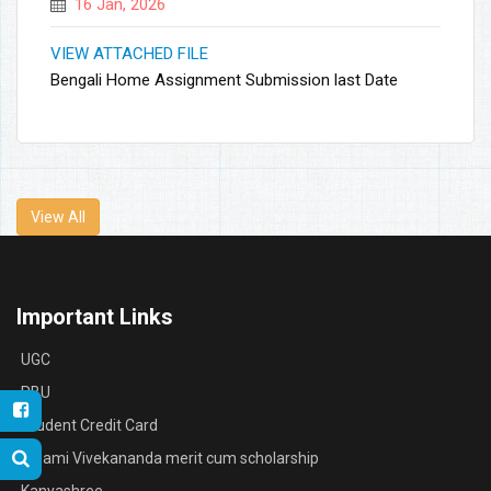
16 Jan, 2026
VIEW ATTACHED FILE
Bengali Home Assignment Submission last Date
View All
Important Links
UGC
RBU
Student Credit Card
Swami Vivekananda merit cum scholarship