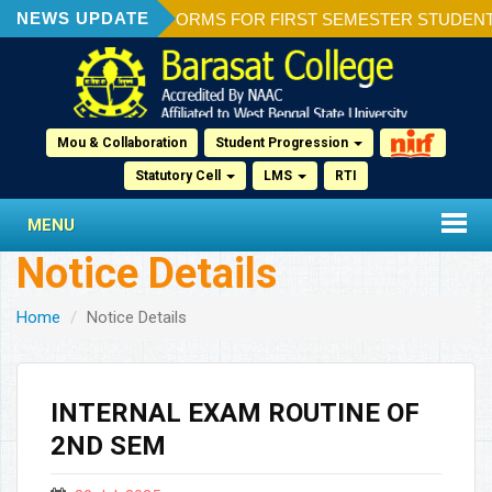
NEWS UPDATE
ION OF ADMISSION FORMS FOR FIRST SEMESTER STUDENTS 2
Mou & Collaboration
Student Progression
Statutory Cell
LMS
RTI
MENU
Notice Details
Home
Notice Details
INTERNAL EXAM ROUTINE OF
2ND SEM