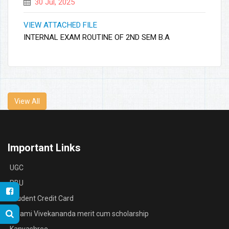
30 Jul, 2025
VIEW ATTACHED FILE
INTERNAL EXAM ROUTINE OF 2ND SEM B.A
View All
Important Links
UGC
RBU
Student Credit Card
Swami Vivekananda merit cum scholarship