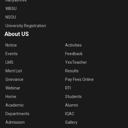
Kanyashree
WBSU
NSOU
University Registration
About US
Notice
Activities
Events
Feedback
LMS
YesTeacher
Merit List
Results
Grievance
Pay Fees Online
Webinar
RTI
Home
Students
Academic
Alumni
Departments
IQAC
Admission
Gallery