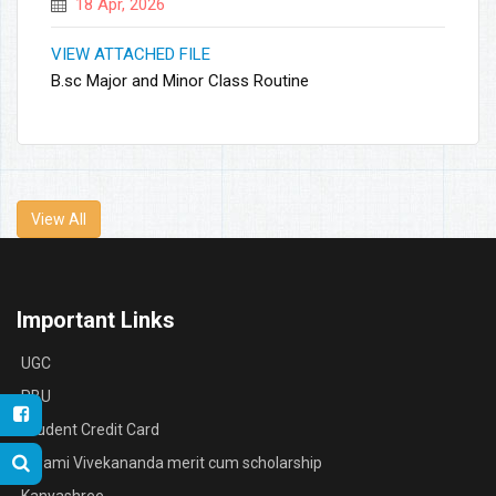
18 Apr, 2026
VIEW ATTACHED FILE
B.sc Major and Minor Class Routine
View All
Important Links
UGC
RBU
Student Credit Card
Swami Vivekananda merit cum scholarship