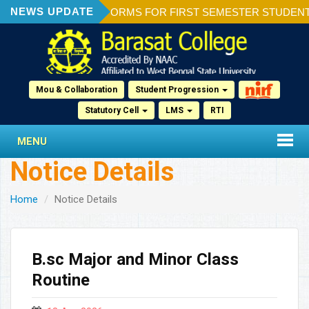
NEWS UPDATE
ION OF ADMISSION FORMS FOR FIRST SEMESTER STUDENTS 2
Mou & Collaboration
Student Progression
Statutory Cell
LMS
RTI
MENU
Notice Details
Home
Notice Details
B.sc Major and Minor Class
Routine