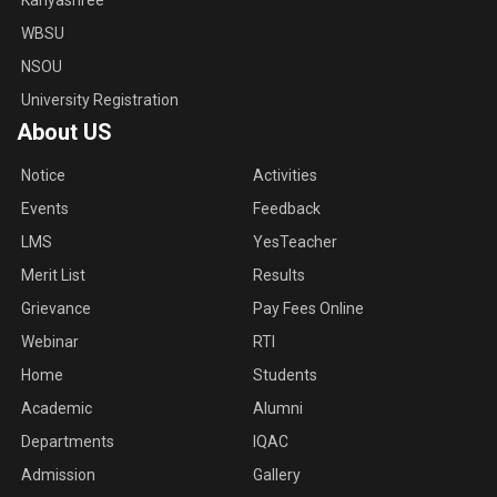
Kanyashree
WBSU
NSOU
University Registration
About US
Notice
Activities
Events
Feedback
LMS
YesTeacher
Merit List
Results
Grievance
Pay Fees Online
Webinar
RTI
Home
Students
Academic
Alumni
Departments
IQAC
Admission
Gallery