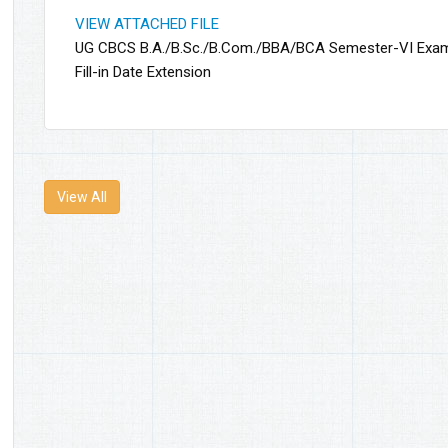
VIEW ATTACHED FILE
UG CBCS B.A./B.Sc./B.Com./BBA/BCA Semester-VI Exa
Fill-in Date Extension
View All