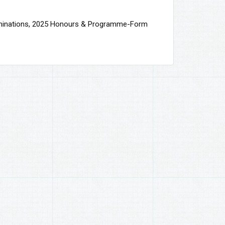
minations, 2025 Honours & Programme-Form