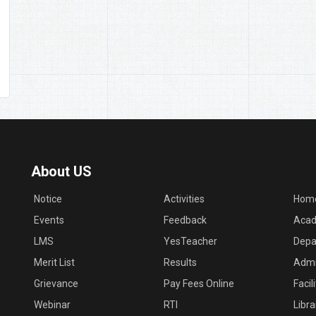
About US
Notice
Activities
Hom
Events
Feedback
Acad
LMS
YesTeacher
Depa
Merit List
Results
Admi
Grievance
Pay Fees Online
Facil
Webinar
RTI
Libra