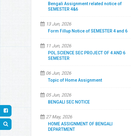
Bengali Assignment related notice of
SEMESTER 4&6
13 Jun, 2026
Form Fillup Notice of SEMESTER 4 and 6
11 Jun, 2026
POL.SCIENCE SEC PROJECT OF 4 AND 6
SEMESTER
06 Jun, 2026
Topic of Home Assignment
05 Jun, 2026
BENGALI SEC NOTICE
27 May, 2026
HOME ASSIGNMENT OF BENGALI
DEPARTMENT