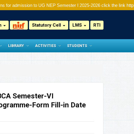
s for admission to UG NEP Semester I 2025-2026 click the link http:/
on
Statutory Cell
LMS
RTI
LIBRARY
ACTIVITIES
STUDENTS
BCA Semester-VI
ogramme-Form Fill-in Date