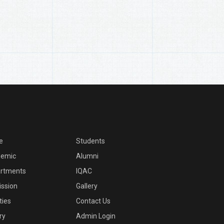
e
Students
emic
Alumni
rtments
IQAC
ssion
Gallery
ities
Contact Us
ry
Admin Login