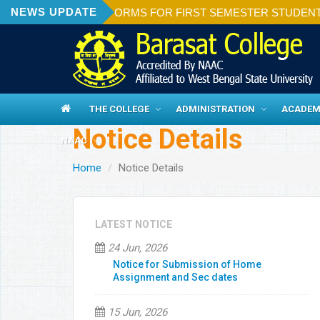
NEWS UPDATE
ON OF ADMISSION FORMS FOR FIRST SEMESTER STUDENTS 20
THE COLLEGE
ADMINISTRATION
ACADEM
Notice Details
NAAC
Home
Notice Details
LATEST NOTICE
24 Jun, 2026
Notice for Submission of Home
Assignment and Sec dates
15 Jun, 2026