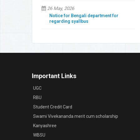
26 May, 2026
Notice for Bengali department for
regarding syallbus
Important Links
UGC
RBU
Student Credit Card
Swami Vivekananda merit cum scholarship
Kanyashree
WBSU