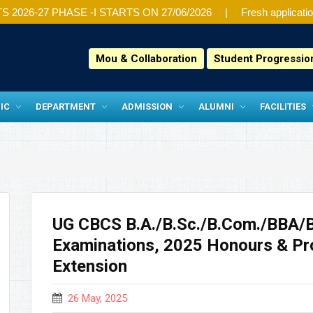
26-27 PHASE -I STARTS ON 27/06/2026
Fresh application
Mou & Collaboration
Student Progressi
IC
DEPARTMENT
ADMISSION
ALUMNI
FACILITIES
UG CBCS B.A./B.Sc./B.Com./BBA/
Examinations, 2025 Honours & Pr
Extension
26 May, 2025