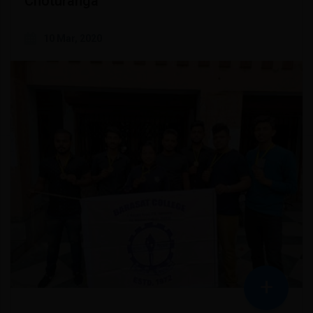
Choturanga
10 Mar, 2020
+