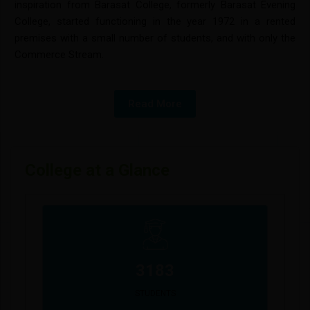
inspiration from Barasat College, formerly Barasat Evening
College, started functioning in the year 1972 in a rented
premises with a small number of students, and with only the
Commerce Stream.
Read More
College at a Glance
3183
STUDENTS