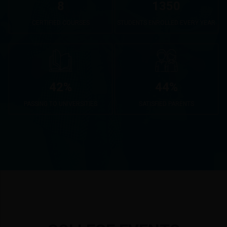
8
1350
CERTIFIED COURSES
STUDENTS ENROLLED EVERY YEAR
42
%
44
%
PASSING TO UNIVERSITIES
SATISFIED PARENTS