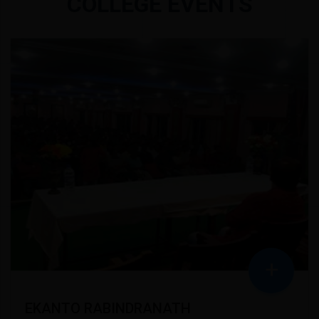
COLLEGE EVENTS
+
EKANTO RABINDRANATH