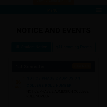
View All General Notice
View Attached File
MENU
NOTICE AND EVENTS
Student Notice
Upcoming Events
1st Semester
View More
NOTICE PHASE 2 ADMISSION
06
COLLEGE ROLL NUMBER
AUG
NOTICE PHASE 2 ADMISSION COLLEGE
ROLL NUMBER