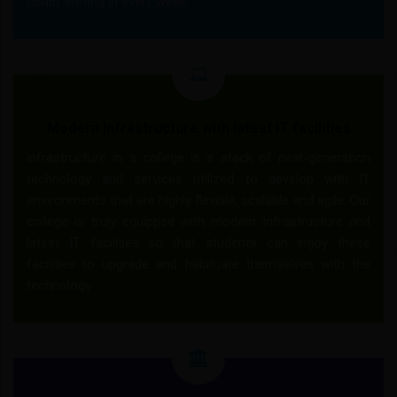
doubt solving in every week.
Modern Infrastructure with latest IT facilities
infrastructure in a college is a stack of next-generation
technology and services utilized to develop with IT
environments that are highly flexible, scalable and agile. Our
college is truly equipped with modern infrastructure and
latest IT facilities so that students can enjoy these
facilities to upgrade and habituate themselves with the
technology