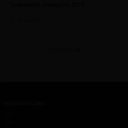
Taekwondo champions 2019
07 Jan, 2020
MORE EVENTS
Important Links
UGC
RBU