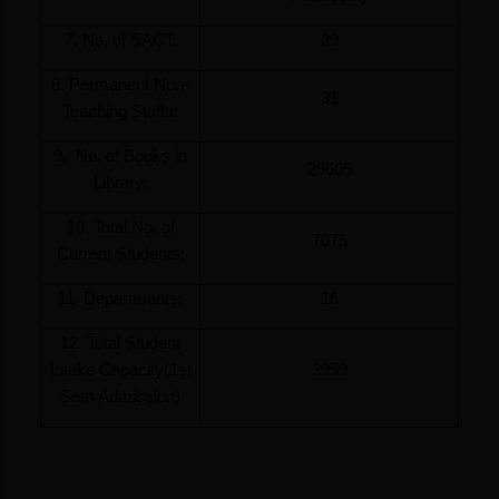
7. No. of SACT:
29
8. Permanent Non-
31
Teaching Staffs:
9. No. of Books in
29605
Library:
10. Total No. of
7075
Current Students:
11. Departments:
16
12. Total Student
Intake Capacity(1st
3959
Sem Admission)