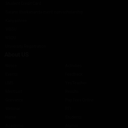
Student Credit Card
Swami Vivekananda merit cum scholarship
Kanyashree
WBSU
NSOU
University Registration
About US
Notice
Activities
Events
Feedback
LMS
YesTeacher
Merit List
Results
Grievance
Pay Fees Online
Webinar
RTI
Home
Students
Academic
Alumni