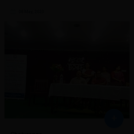
08 May, 2020
+