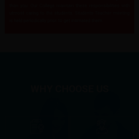
than you. Our College maintain these responsibilities with
utmost caring to the students. Students Teacher meeting
is held periodically prior to get intimated them.
WHY CHOOSE US