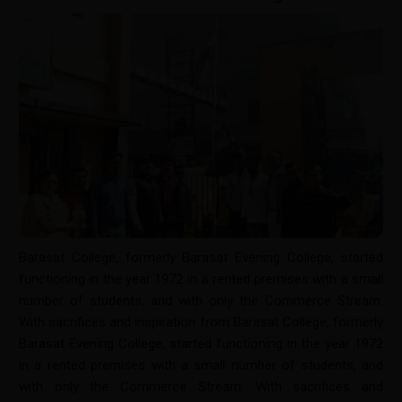
Barasat College, formerly Barasat Evening College, started
functioning in the year 1972 in a rented premises with a small
number of students, and with only the Commerce Stream.
With sacrifices and inspiration from Barasat College, formerly
Barasat Evening College, started functioning in the year 1972
in a rented premises with a small number of students, and
with only the Commerce Stream. With sacrifices and