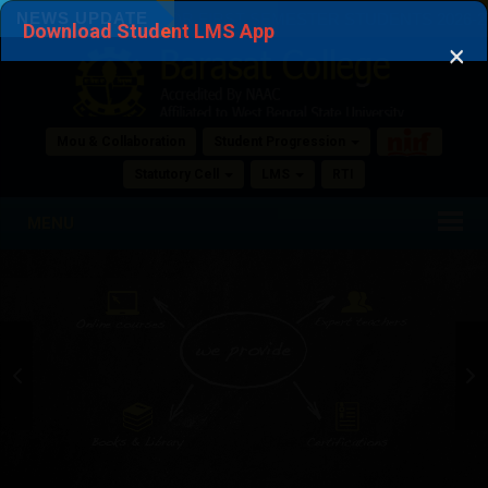
NOTICE PHASE 2 ADMISSION COLLEGE ROLL
NEWS UPDATE
SION FORMS FOR FIRST SEMESTER STUDENTS 2026-27 PHASE
Download Student LMS App
×
NUMBER
NOTICE PHASE 2 ADMISSION COLLEGE ROLL NUMBER
View Attached File
Mou & Collaboration
Student Progression
04 Aug, 2026
Statutory Cell
LMS
RTI
Registration Notification of SEMESTER 1
MENU
Registration Notification of SEMESTER 1
View Attached File
31 Jul, 2026
PHASE 2 NEW SEMESTER 1 PHYSICAL
VERIFICATION NOTICE
PHASE 2 NEW SEMESTER 1 PHYSICAL VERIFICATION NOTICE
View Attached File