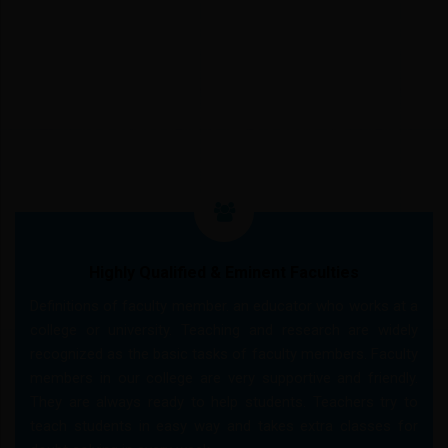
CORE FEATURES
Highly Qualified & Eminent Faculties
Definitions of faculty member. an educator who works at a
college or university. Teaching and research are widely
recognized as the basic tasks of faculty members. Faculty
members in our college are very supportive and friendly.
They are always ready to help students. Teachers try to
teach students in easy way and takes extra classes for