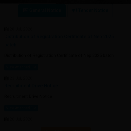
28 Jul, 2026
General Notice
Tender Notice
Distribution of Registration Certificate of Nep 2025
batch
Distribution of Registration Certificate of Nep 2025 batch
View Attached File
23 Jul, 2026
Recruitment Drive Notice
Recruitment Drive Notice
View Attached File
20 Jul, 2026
Section division of 1st semester BA general students
(1st phase)
Section division of 1st semester BA general students (1st
phase)