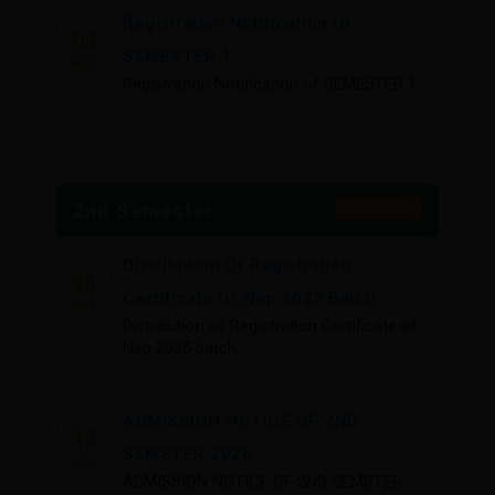
Registration Notification Of
04
SEMESTER 1
AUG
Registration Notification of SEMESTER 1
PHASE 2 NEW SEMESTER 1
31
PHYSICAL VERIFICATION NOTICE
JUL
2nd Semester
View More
PHASE 2 NEW SEMESTER 1 PHYSICAL
VERIFICATION NOTICE
Distribution Of Registration
28
Certificate Of Nep 2025 Batch
JUL
Section Division Of 1st Semester BA
Distribution of Registration Certificate of
20
General Students (1st Phase)
Nep 2025 batch
JUL
Section division of 1st semester BA
general students (1st phase)
ADMISSION NOTICE OF 2ND
18
SEMSTER 2026
JUL
NEW SEMESTER I ADMISSION LIST
ADMISSION NOTICE OF 2ND SEMSTER
14