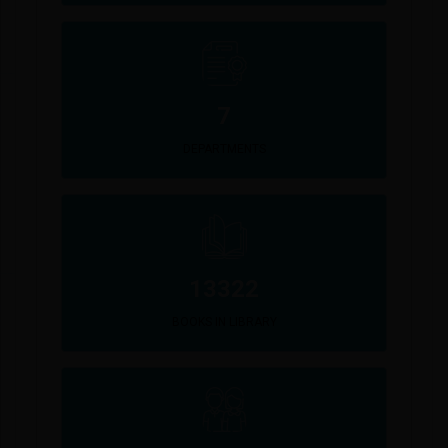
7
DEPARTMENTS
13322
BOOKS IN LIBRARY