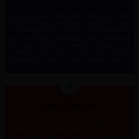
State of the art Library
The state of the art library system houses an enviable
collection of books, journals, theses, reports, etc., to cater
to the learning needs. Our library is well equipped. The
books are classified and displayed clearly. Internet and
photocopying facilities are available. The library is well
maintained and the E-library is equipped with computers,
educational CD’s which are used by students & teachers.
Excellent Students care
Fortunately, research has identified practical tips for
teachers to help them build caring relationships with
students. This is especially important if your students are
from a different cultural or socio-economic background