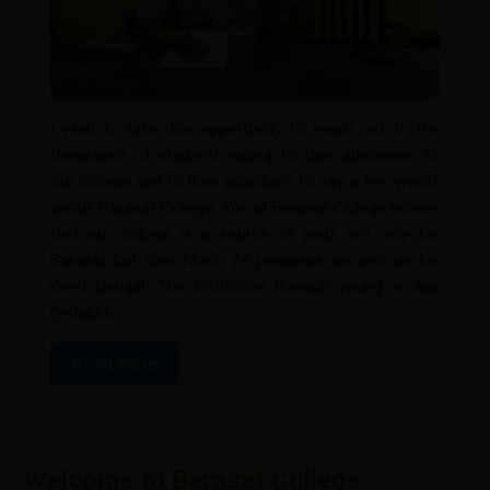
JUN
BENGALI SEC NOTICE
History Home Assignment Notice
05
28
BENGALI SEC NOTICE
History Home assignment
JUN
NOV
I wish to take this opportunity to reach out to the
HOME ASSIGNMENT OF BENGALI
27
thousands of students willing to take admission to
DEPARTMENT
MAY
our college and to their guardians to say a few words
HOME ASSIGNMENT OF BENGALI
about ‘Barasat College’. We, at Barasat College believe
DEPARTMENT
that our college is a source of pride not only for
Barasat but also North 24 parganas as well as for
West Bengal. The Institution through young in age
Notice For Bengali Department For
26
(establis...
Regarding Syallbus
MAY
Notice for Bengali department for
Read More
regarding syallbus
Welcome to Barasat College