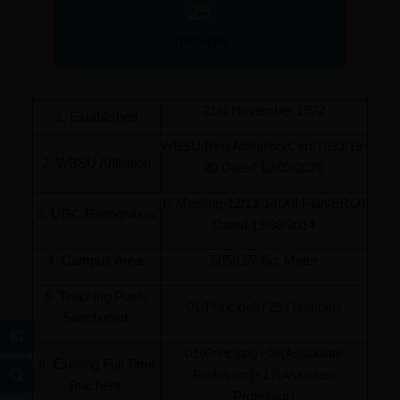
25
TEACHERS
21st November 1972
1. Established
WBSU/Reg/Affiliation/Cert/1033/19-
2. WBSU Affiliation
20 Dated 12/02/2020
F. Meeting-12/13-14(XII Plan/ERO)
3. UGC Recognition:
Dated 19/08/2014
4. Campus Area:
5058.57 Sq. Meter
5. Teaching Posts
01(Principal)+29 (Teacher)
Sanctioned:
01(Principal)+08(Associate
6. Existing Full Time
Professor)+17(Assistant
Teachers:
Professor)